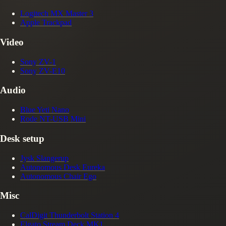
Logitech MX Master 3
Apple Trackpad
Video
Sony ZV-1
Sony ZV-E10
Audio
Blue Yeti Nano
Rode NT-USB Mini
Desk setup
Jysk Slangerup
Autonomous Desk Eureka
Autonomous Chair Ego
Misc
CalDigit Thunderbolt Station 4
Elgato Stream Deck MK1