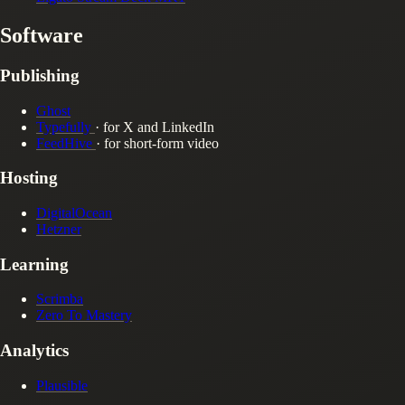
Software
Publishing
Ghost
Typefully
· for X and LinkedIn
FeedHive
· for short-form video
Hosting
DigitalOcean
Hetzner
Learning
Scrimba
Zero To Mastery
Analytics
Plausible