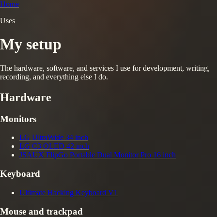
Home
Uses
My setup
The hardware, software, and services I use for development, writing,
recording, and everything else I do.
Hardware
Monitors
LG UltraWide 34 inch
LG C3 OLED 42 inch
JSAUX FlipGo Portable Dual Monitor Pro 16 inch
Keyboard
Ultimate Hacking Keyboard V1
Mouse and trackpad