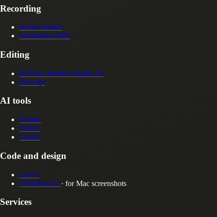
Recording
Screen Studio
Streamlabs OBS
Editing
DaVinci Resolve Studio 18
Descript
AI tools
Claude
Codex
Cursor
Code and design
Canva
CleanShot X
· for Mac screenshots
Services